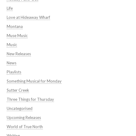
Life
Love at Hideaway Wharf
Montana
Muse Music
Music
New Releases
News
Playlists
Something Musical for Monday
Sutter Creek
Three Things for Thursday
Uncategorised
Upcoming Releases
World of True North
Writing