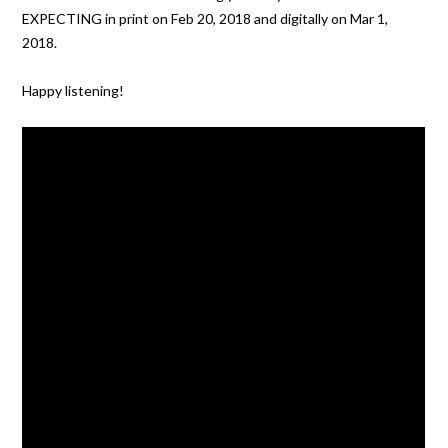
EXPECTING in print on Feb 20, 2018 and digitally on Mar 1,
2018.
Happy listening!