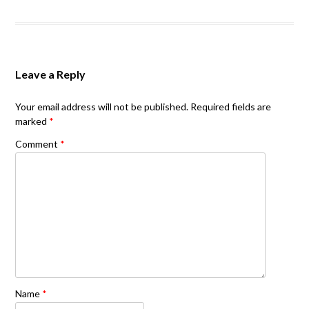
Leave a Reply
Your email address will not be published.
Required fields are
marked
*
Comment
*
Name
*