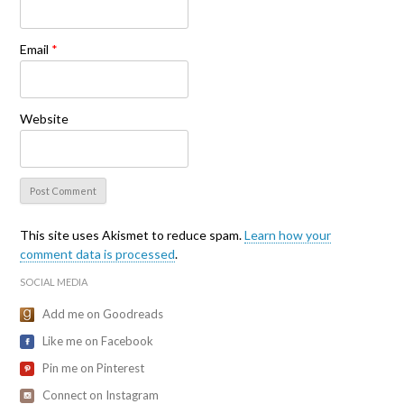
Email
*
Website
This site uses Akismet to reduce spam.
Learn how your
comment data is processed
.
SOCIAL MEDIA
Add me on Goodreads
Like me on Facebook
Pin me on Pinterest
Connect on Instagram