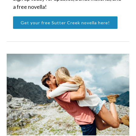
a free novella!
Get your free Sutter Creek novella here!