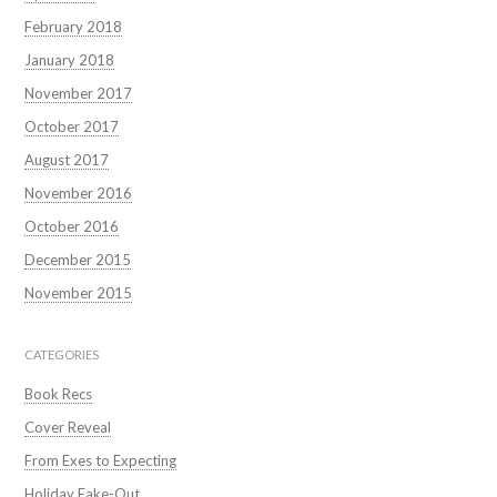
February 2018
January 2018
November 2017
October 2017
August 2017
November 2016
October 2016
December 2015
November 2015
CATEGORIES
Book Recs
Cover Reveal
From Exes to Expecting
Holiday Fake-Out