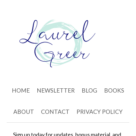
Skip to content
HOME
NEWSLETTER
BLOG
BOOKS
ABOUT
CONTACT
PRIVACY POLICY
Sign up today for updates, bonus material, and