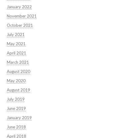
January 2022
November 2021
October 2021
July 2021
May 2021
April 2021
March 2021
August 2020
May 2020
August 2019
July 2019
June 2019
January 2019
June 2018
April 2018