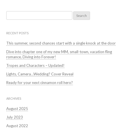
Search
for:
RECENT POSTS
This summer, second chances start with a single knock at the door
Dive into chapter one of my new MM, small-town, vacation fling
romance, Diving into Forever!
Tropes and Characters – Updated!
Lights, Camera…Wedding? Cover Reveal
Ready for your next cinnamon roll hero?
ARCHIVES
August 2025
July 2023
August 2022