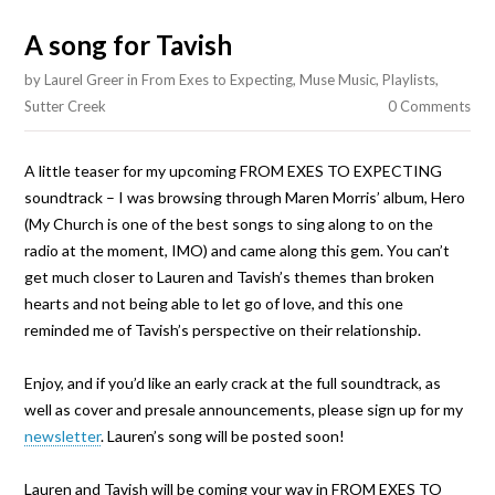
A song for Tavish
by
Laurel Greer
in
From Exes to Expecting
,
Muse Music
,
Playlists
,
Sutter Creek
0 Comments
A little teaser for my upcoming FROM EXES TO EXPECTING
soundtrack – I was browsing through Maren Morris’ album, Hero
(My Church is one of the best songs to sing along to on the
radio at the moment, IMO) and came along this gem. You can’t
get much closer to Lauren and Tavish’s themes than broken
hearts and not being able to let go of love, and this one
reminded me of Tavish’s perspective on their relationship.
Enjoy, and if you’d like an early crack at the full soundtrack, as
well as cover and presale announcements, please sign up for my
newsletter
. Lauren’s song will be posted soon!
Lauren and Tavish will be coming your way in FROM EXES TO