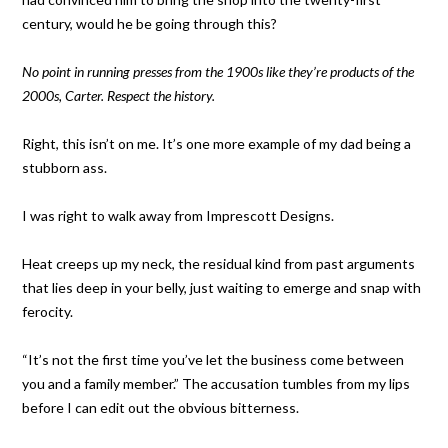
century, would he be going through this?
No point in running presses from the 1900s like they’re products of the
2000s, Carter. Respect the history.
Right, this isn’t on me. It’s one more example of my dad being a
stubborn ass.
I was right to walk away from Imprescott Designs.
Heat creeps up my neck, the residual kind from past arguments
that lies deep in your belly, just waiting to emerge and snap with
ferocity.
“It’s not the first time you’ve let the business come between
you and a family member.” The accusation tumbles from my lips
before I can edit out the obvious bitterness.