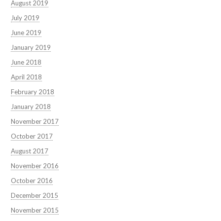
August 2019
July 2019
June 2019
January 2019
June 2018
April 2018
February 2018
January 2018
November 2017
October 2017
August 2017
November 2016
October 2016
December 2015
November 2015