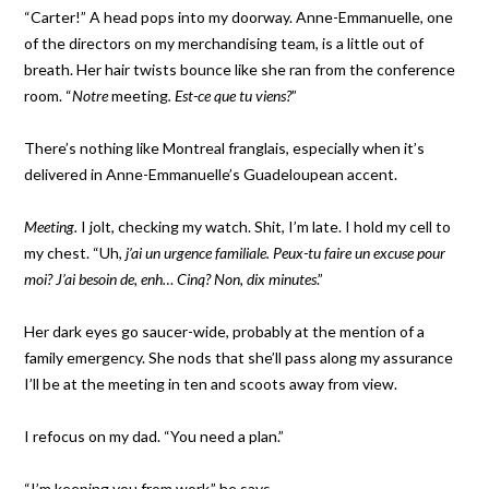
“Carter!” A head pops into my doorway. Anne-Emmanuelle, one
of the directors on my merchandising team, is a little out of
breath. Her hair twists bounce like she ran from the conference
room. “
Notre
meeting
. Est-ce que tu viens?
”
There’s nothing like Montreal franglais, especially when it’s
delivered in Anne-Emmanuelle’s Guadeloupean accent.
Meeting.
I jolt, checking my watch. Shit, I’m late. I hold my cell to
my chest. “Uh,
j’ai un urgence familiale.
Peux-tu faire un excuse pour
moi? J’ai besoin de, enh… Cinq? Non, dix minutes
.”
Her dark eyes go saucer-wide, probably at the mention of a
family emergency. She nods that she’ll pass along my assurance
I’ll be at the meeting in ten and scoots away from view.
I refocus on my dad. “You need a plan.”
“I’m keeping you from work,” he says.