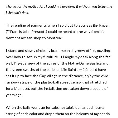
Thanks for the motivation. I couldn’t have done it without you telling me
I shouldn’t do it.
The rending of garments when I sold out to Soulless Big Paper
(™ Francis John Prescott) could be heard all the way from his
Vermont artisan shop to Montreal.
I stand and slowly circle my brand-spanking-new office, puzzling
over how to set up my furniture. If I angle my desk along the far
wall, I’ll get a view of the spires of the Notre-Dame Basilica and
the green swaths of the parks on L’île Sainte-Hélène. I’d have
set it up to face the Gay Village in the distance, enjoy the vivid
rainbow stripe of the plastic-ball street ceiling that stretched
for a kilometer, but the installation got taken down a couple of
years ago.
When the balls went up for sale, nostalgia demanded I buy a
string of each color and drape them on the balcony of my condo