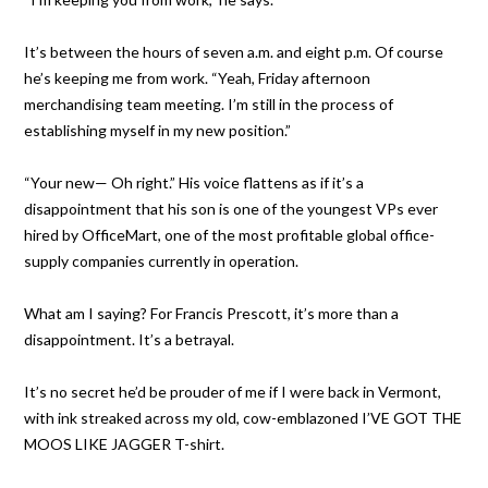
It’s between the hours of seven a.m. and eight p.m. Of course
he’s keeping me from work. “Yeah, Friday afternoon
merchandising team meeting. I’m still in the process of
establishing myself in my new position.”
“Your new— Oh right.” His voice flattens as if it’s a
disappointment that his son is one of the youngest VPs ever
hired by OfficeMart, one of the most profitable global office-
supply companies currently in operation.
What am I saying? For Francis Prescott, it’s more than a
disappointment. It’s a betrayal.
It’s no secret he’d be prouder of me if I were back in Vermont,
with ink streaked across my old, cow-emblazoned I’VE GOT THE
MOOS LIKE JAGGER T-shirt.