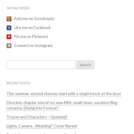
SOCIAL MEDIA
Add me on Goodreads
Like me on Facebook
Pin me on Pinterest
Connect on Instagram
Search
for:
RECENT POSTS
This summer, second chances start with a single knock at the door
Dive into chapter one of my new MM, small-town, vacation fling
romance, Diving into Forever!
Tropes and Characters – Updated!
Lights, Camera…Wedding? Cover Reveal