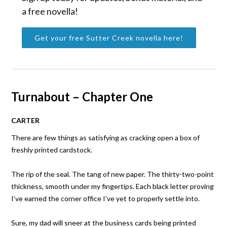
a free novella!
Get your free Sutter Creek novella here!
Turnabout – Chapter One
CARTER
There are few things as satisfying as cracking open a box of
freshly printed cardstock.
The rip of the seal. The tang of new paper. The thirty-two-point
thickness, smooth under my fingertips. Each black letter proving
I’ve earned the corner office I’ve yet to properly settle into.
Sure, my dad will sneer at the business cards being printed