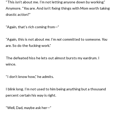
“This isn’t about me. I’m not letting anyone down by working.”
Anymore. “
You
are. And isn’t fixing things with Mom worth taking
drastic action?”
“Again, that’s rich coming from—”
“Again, this is not about
me
. I’m
not
committed to someone.
You
are. So do the fucking work.”
The defeated hiss he lets out almost bursts my eardrum. I
wince.
“I don’t know how,” he admits.
I blink long. I’m not used to him being anything but a thousand
percent certain his way is right.
“Well, Dad, maybe ask her—”