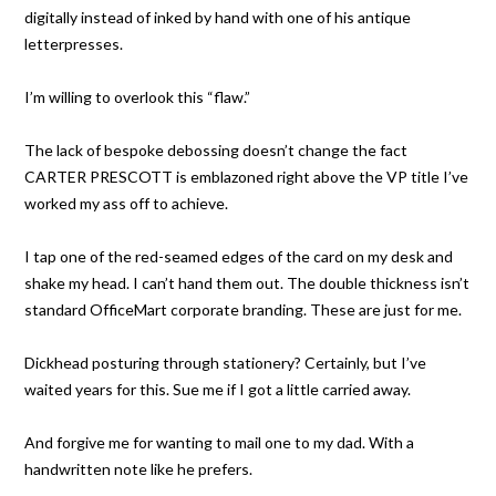
digitally instead of inked by hand with one of his antique
letterpresses.
I’m willing to overlook this “flaw.”
The lack of bespoke debossing doesn’t change the fact
CARTER PRESCOTT is emblazoned right above the VP title I’ve
worked my ass off to achieve.
I tap one of the red-seamed edges of the card on my desk and
shake my head. I can’t hand them out. The double thickness isn’t
standard OfficeMart corporate branding. These are just for me.
Dickhead posturing through stationery? Certainly, but I’ve
waited years for this. Sue me if I got a little carried away.
And forgive me for wanting to mail one to my dad. With a
handwritten note like he prefers.