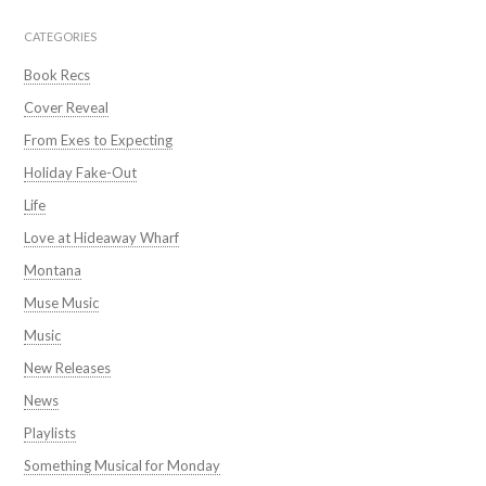
CATEGORIES
Book Recs
Cover Reveal
From Exes to Expecting
Holiday Fake-Out
Life
Love at Hideaway Wharf
Montana
Muse Music
Music
New Releases
News
Playlists
Something Musical for Monday