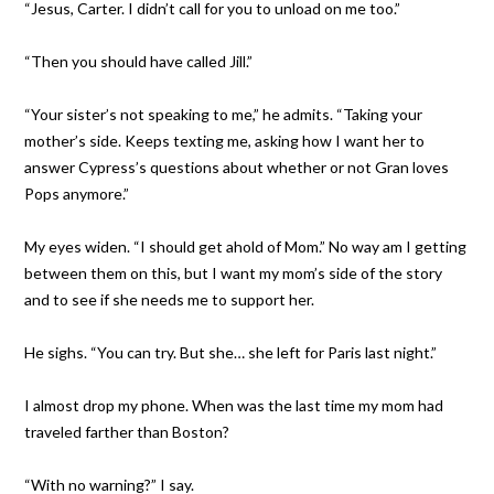
“Jesus, Carter. I didn’t call for you to unload on me too.”
“Then you should have called Jill.”
“Your sister’s not speaking to me,” he admits. “Taking your
mother’s side. Keeps texting me, asking how I want her to
answer Cypress’s questions about whether or not Gran loves
Pops anymore.”
My eyes widen. “I should get ahold of Mom.” No way am I getting
between them on this, but I want my mom’s side of the story
and to see if she needs me to support her.
He sighs. “You can try. But she… she left for Paris last night.”
I almost drop my phone. When was the last time my mom had
traveled farther than Boston?
“With no warning?” I say.