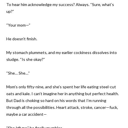
To hear him acknowledge my success? Always. “Sure, what’s
up?”
“Your mom—”
He doesn’t finish.
My stomach plummets, and my earlier cockiness dissolves into
sludge. “Is she okay?”
“She… She…”
Mom’s only fifty-nine, and she’s spent her life eating steel-cut
oats and kale. I can’t imagine her in anything but perfect health.
But Dad is choking so hard on his words that I’m running
through all the possibilities. Heart attack, stroke, cancer—fuck,
maybe a car accident—
“She
left
me,” he finally mumbles.