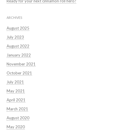
Ready for your next cinnamon roll hero?
ARCHIVES
August 2025
July 2023
August 2022
January 2022
November 2021
October 2021
July 2021
May 2021
April 2021
March 2021
August 2020
May 2020