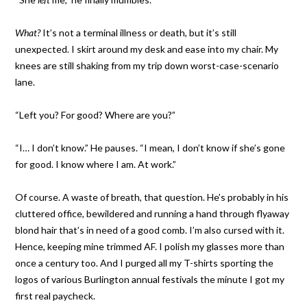
What?
It’s not a terminal illness or death, but it’s still
unexpected. I skirt around my desk and ease into my chair. My
knees are still shaking from my trip down worst-case-scenario
lane.
“Left you? For good? Where are you?”
“I… I don’t know.” He pauses. “I mean, I don’t know if she’s gone
for good. I know where I am. At work.”
Of course. A waste of breath, that question. He’s probably in his
cluttered office, bewildered and running a hand through flyaway
blond hair that’s in need of a good comb. I’m also cursed with it.
Hence, keeping mine trimmed AF. I polish my glasses more than
once a century too. And I purged all my T-shirts sporting the
logos of various Burlington annual festivals the minute I got my
first real paycheck.