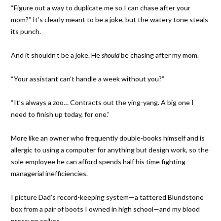
“Figure out a way to duplicate me so I can chase after your
mom?” It’s clearly meant to be a joke, but the watery tone steals
its punch.
And it shouldn’t be a joke. He
should
be chasing after my mom.
“Your assistant can’t handle a week without you?”
“It’s always a zoo… Contracts out the ying-yang. A big one I
need to finish up today, for one.”
More like an owner who frequently double-books himself and is
allergic to using a computer for anything but design work, so the
sole employee he can afford spends half his time fighting
managerial inefficiencies.
I picture Dad’s record-keeping system—a tattered Blundstone
box from a pair of boots I owned in high school—and my blood
pressure spikes.