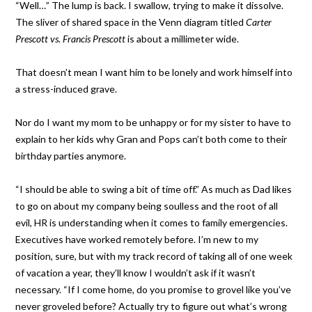
“Well…” The lump is back. I swallow, trying to make it dissolve.
The sliver of shared space in the Venn diagram titled
Carter
Prescott vs. Francis Prescott
is about a millimeter wide.
That doesn’t mean I want him to be lonely and work himself into
a stress-induced grave.
Nor do I want my mom to be unhappy or for my sister to have to
explain to her kids why Gran and Pops can’t both come to their
birthday parties anymore.
“I should be able to swing a bit of time off.” As much as Dad likes
to go on about my company being soulless and the root of all
evil, HR is understanding when it comes to family emergencies.
Executives have worked remotely before. I’m new to my
position, sure, but with my track record of taking all of one week
of vacation a year, they’ll know I wouldn’t ask if it wasn’t
necessary. “If I come home, do you promise to grovel like you’ve
never groveled before? Actually try to figure out what’s wrong