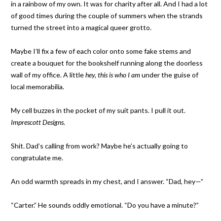
in a rainbow of my own. It was for charity after all. And I had a lot
of good times during the couple of summers when the strands
turned the street into a magical queer grotto.
Maybe I’ll fix a few of each color onto some fake stems and
create a bouquet for the bookshelf running along the doorless
wall of my office. A little
hey, this is who I am
under the guise of
local memorabilia.
My cell buzzes in the pocket of my suit pants. I pull it out.
Imprescott Designs
.
Shit. Dad’s calling from work? Maybe he’s actually going to
congratulate me.
An odd warmth spreads in my chest, and I answer. “Dad, hey—”
“Carter.” He sounds oddly emotional. “Do you have a minute?”