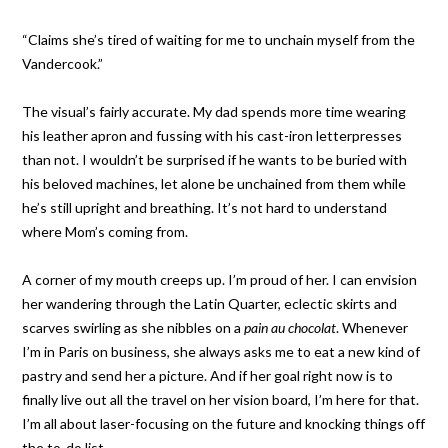
“Claims she’s tired of waiting for me to unchain myself from the
Vandercook.”
The visual’s fairly accurate. My dad spends more time wearing
his leather apron and fussing with his cast-iron letterpresses
than not. I wouldn’t be surprised if he wants to be buried with
his beloved machines, let alone be unchained from them while
he’s still upright and breathing. It’s not hard to understand
where Mom’s coming from.
A corner of my mouth creeps up. I’m proud of her. I can envision
her wandering through the Latin Quarter, eclectic skirts and
scarves swirling as she nibbles on a
pain au chocolat
. Whenever
I’m in Paris on business, she always asks me to eat a new kind of
pastry and send her a picture. And if her goal right now is to
finally live out all the travel on her vision board, I’m here for that.
I’m all about laser-focusing on the future and knocking things off
the to-do list.