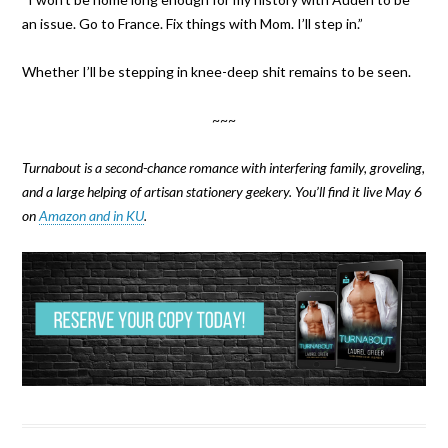
an issue. Go to France. Fix things with Mom. I’ll step in.”
Whether I’ll be stepping in knee-deep shit remains to be seen.
~~~
Turnabout is a second-chance romance with interfering family, groveling,
and a large helping of artisan stationery geekery. You’ll find it live May 6
on
Amazon and in KU
.