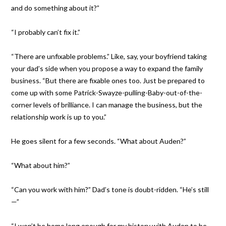
and do something about it?”
“I probably can’t fix it.”
“There are unfixable problems.” Like, say, your boyfriend taking
your dad’s side when you propose a way to expand the family
business. “But there are fixable ones too. Just be prepared to
come up with some Patrick-Swayze-pulling-Baby-out-of-the-
corner levels of brilliance. I can manage the business, but the
relationship work is up to you.”
He goes silent for a few seconds. “What about Auden?”
“What about him?”
“Can you work with him?” Dad’s tone is doubt-ridden. “He’s still
—”
“I won’t be home long enough for my history with Auden to be