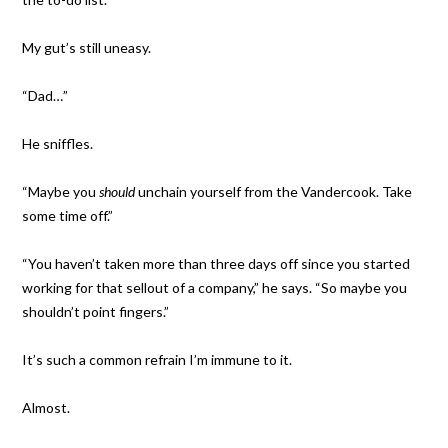
My gut’s still uneasy.
“Dad…”
He sniffles.
“Maybe you
should
unchain yourself from the Vandercook. Take
some time off.”
“You haven’t taken more than three days off since you started
working for that sellout of a company,” he says. “So maybe you
shouldn’t point fingers.”
It’s such a common refrain I’m immune to it.
Almost.