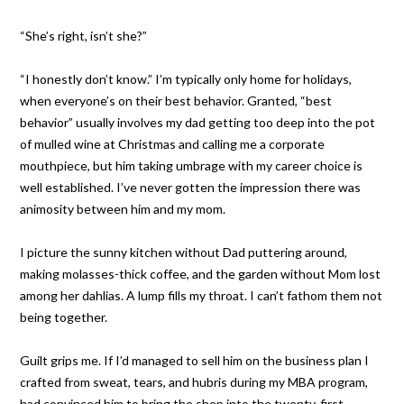
“She’s right, isn’t she?”
“I honestly don’t know.” I’m typically only home for holidays,
when everyone’s on their best behavior. Granted, “best
behavior” usually involves my dad getting too deep into the pot
of mulled wine at Christmas and calling me a corporate
mouthpiece, but him taking umbrage with my career choice is
well established. I’ve never gotten the impression there was
animosity between him and my mom.
I picture the sunny kitchen without Dad puttering around,
making molasses-thick coffee, and the garden without Mom lost
among her dahlias. A lump fills my throat. I can’t fathom them not
being together.
Guilt grips me. If I’d managed to sell him on the business plan I
crafted from sweat, tears, and hubris during my MBA program,
had convinced him to bring the shop into the twenty-first