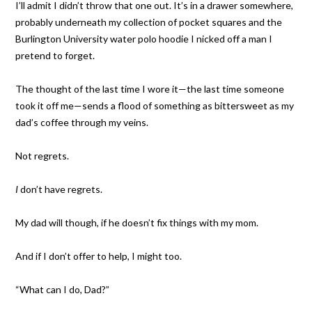
I’ll admit I didn’t throw that one out. It’s in a drawer somewhere,
probably underneath my collection of pocket squares and the
Burlington University water polo hoodie I nicked off a man I
pretend to forget.
The thought of the last time I wore it—the last time someone
took it off me—sends a flood of something as bittersweet as my
dad’s coffee through my veins.
Not regrets.
I
don’t have regrets.
My dad will though, if he doesn’t fix things with my mom.
And if I don’t offer to help, I might too.
“What can I do, Dad?”