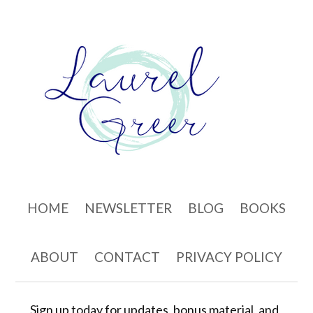
Skip to content
HOME
NEWSLETTER
BLOG
BOOKS
ABOUT
CONTACT
PRIVACY POLICY
Sign up today for updates, bonus material, and