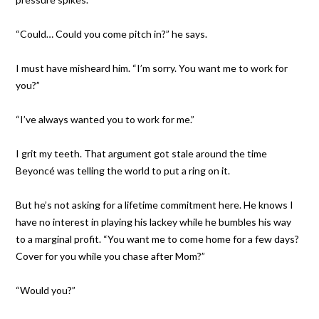
“Could… Could you come pitch in?” he says.
I must have misheard him. “I’m sorry. You want me to work for
you?”
“I’ve always wanted you to work for me.”
I grit my teeth. That argument got stale around the time
Beyoncé was telling the world to put a ring on it.
But he’s not asking for a lifetime commitment here. He knows I
have no interest in playing his lackey while he bumbles his way
to a marginal profit. “You want me to come home for a few days?
Cover for you while you chase after Mom?”
“Would you?”