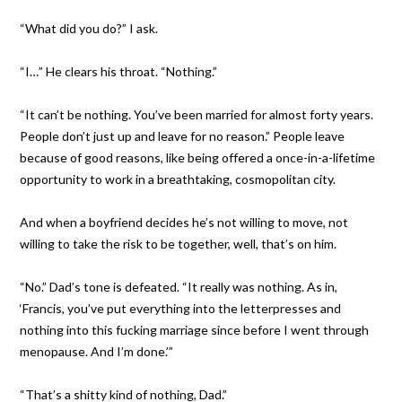
“What did you do?” I ask.
“I…” He clears his throat. “Nothing.”
“It can’t be nothing. You’ve been married for almost forty years.
People don’t just up and leave for no reason.” People leave
because of good reasons, like being offered a once-in-a-lifetime
opportunity to work in a breathtaking, cosmopolitan city.
And when a boyfriend decides he’s not willing to move, not
willing to take the risk to be together, well, that’s on him.
“No.” Dad’s tone is defeated. “It really was nothing. As in,
‘Francis, you’ve put everything into the letterpresses and
nothing into this fucking marriage since before I went through
menopause. And I’m done.’”
“That’s a shitty kind of nothing, Dad.”