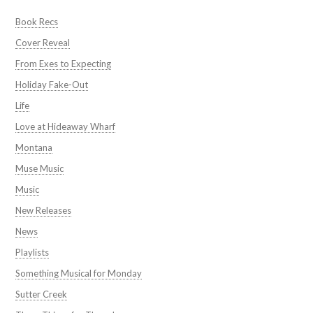
Book Recs
Cover Reveal
From Exes to Expecting
Holiday Fake-Out
Life
Love at Hideaway Wharf
Montana
Muse Music
Music
New Releases
News
Playlists
Something Musical for Monday
Sutter Creek