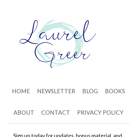
Skip to content
HOME
NEWSLETTER
BLOG
BOOKS
ABOUT
CONTACT
PRIVACY POLICY
Sign up today for updates, bonus material, and