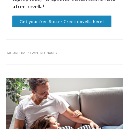
a free novella!
Get your free Sutter Creek novella here!
TAG ARCHIVES:
TWIN PREGNANCY