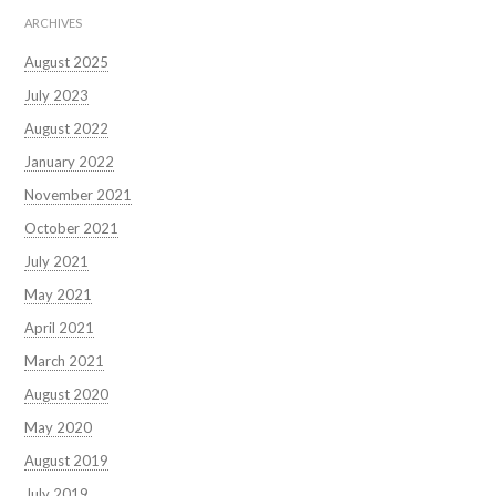
ARCHIVES
August 2025
July 2023
August 2022
January 2022
November 2021
October 2021
July 2021
May 2021
April 2021
March 2021
August 2020
May 2020
August 2019
July 2019