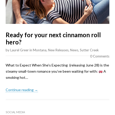
Ready for your next cinnamon roll
hero?
by
Laurel Greer
in
Montana
,
New Releases
,
News
,
Sutter Creek
0 Comments
What to Expect When She’s Expecting (releasing June 28) is the
steamy small-town romance you’ve been waiting for with:
A
smoking hot…
Continue reading →
SOCIAL MEDIA