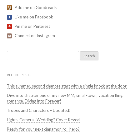
Add me on Goodreads
Like me on Facebook
Pin me on Pinterest
Connect on Instagram
Search
for:
RECENT POSTS
This summer, second chances start with a single knock at the door
Dive into chapter one of my new MM, small-town, vacation fling
romance, Diving into Forever!
Tropes and Characters – Updated!
Lights, Camera…Wedding? Cover Reveal
Ready for your next cinnamon roll hero?