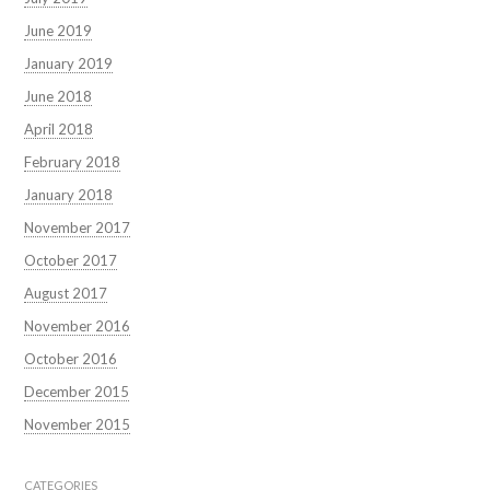
June 2019
January 2019
June 2018
April 2018
February 2018
January 2018
November 2017
October 2017
August 2017
November 2016
October 2016
December 2015
November 2015
CATEGORIES