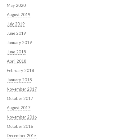
May 2020
August 2019
July 2019
June 2019
January 2019
June 2018
April 2018
February 2018
January 2018
November 2017
October 2017
August 2017
November 2016
October 2016
December 2015