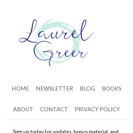
Skip to content
HOME
NEWSLETTER
BLOG
BOOKS
ABOUT
CONTACT
PRIVACY POLICY
Sign up today for updates, bonus material, and