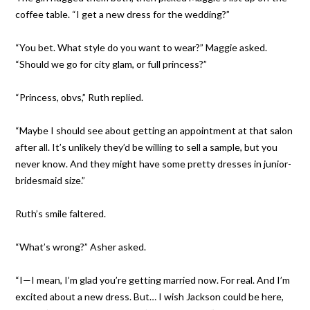
coffee table. “I get a new dress for the wedding?”
“You bet. What style do you want to wear?” Maggie asked.
“Should we go for city glam, or full princess?”
“Princess, obvs,” Ruth replied.
“Maybe I should see about getting an appointment at that salon
after all. It’s unlikely they’d be willing to sell a sample, but you
never know. And they might have some pretty dresses in junior-
bridesmaid size.”
Ruth’s smile faltered.
“What’s wrong?” Asher asked.
“I—I mean, I’m glad you’re getting married now. For real. And I’m
excited about a new dress. But… I wish Jackson could be here,