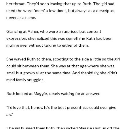
her throat. They’d been leaving that up to Ruth. The girl had
used the word “mom” a few times, but always as a descriptor,
never as a name.
Glancing at Asher, who wore a surprised but content
expression, she realized this was something Ruth had been
mulling over without talking to either of them.
She waved Ruth to them, scooting to the side a little so the girl
could sit between them. She was at that age where she was
small but grown all at the same time. And thankfully, she didn’t
mind family snuggles.
Ruth looked at Maggie, clearly waiting for an answer.
“I’d love that, honey. It’s the best present
you
could ever give
me
.”
The girl hugged them both, then picked Maggie’s list up off the