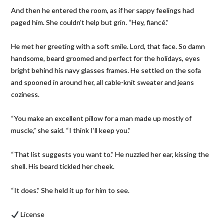
And then he entered the room, as if her sappy feelings had
paged him. She couldn’t help but grin. “Hey, fiancé.”
He met her greeting with a soft smile. Lord, that face. So damn
handsome, beard groomed and perfect for the holidays, eyes
bright behind his navy glasses frames. He settled on the sofa
and spooned in around her, all cable-knit sweater and jeans
coziness.
“You make an excellent pillow for a man made up mostly of
muscle,” she said. “I think I’ll keep you.”
“That list suggests you want to.” He nuzzled her ear, kissing the
shell. His beard tickled her cheek.
“It does.” She held it up for him to see.
License