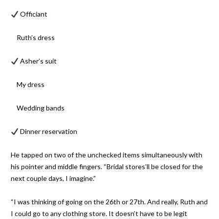
Officiant
Ruth’s dress
Asher’s suit
My dress
Wedding bands
Dinner reservation
He tapped on two of the unchecked items simultaneously with
his pointer and middle fingers. “Bridal stores’ll be closed for the
next couple days, I imagine.”
“I was thinking of going on the 26th or 27th. And really, Ruth and
I could go to any clothing store. It doesn’t have to be legit