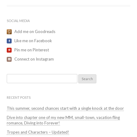
SOCIAL MEDIA
Add me on Goodreads
Like me on Facebook
Pin me on Pinterest
Connect on Instagram
Search
for:
RECENT POSTS
This summer, second chances start with a single knock at the door
Dive into chapter one of my new MM, small-town, vacation fling
romance, Diving into Forever!
Tropes and Characters – Updated!