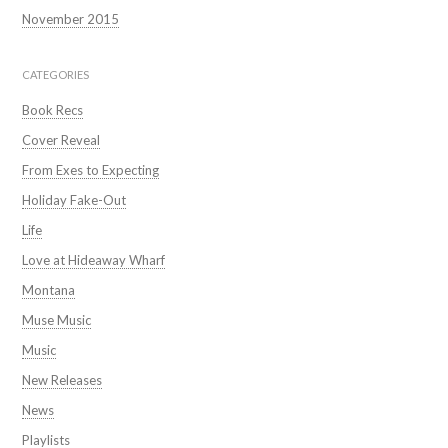
November 2015
CATEGORIES
Book Recs
Cover Reveal
From Exes to Expecting
Holiday Fake-Out
Life
Love at Hideaway Wharf
Montana
Muse Music
Music
New Releases
News
Playlists