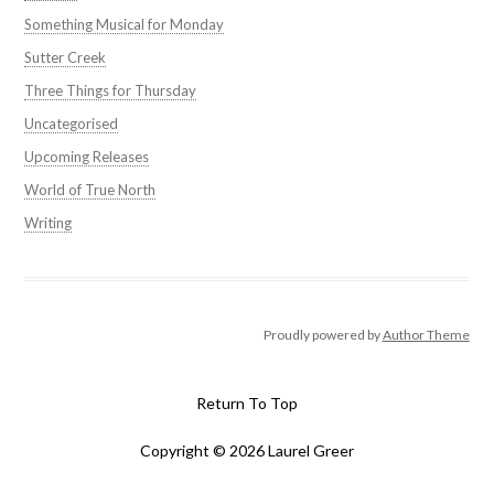
Something Musical for Monday
Sutter Creek
Three Things for Thursday
Uncategorised
Upcoming Releases
World of True North
Writing
Proudly powered by
Author Theme
Return To Top
Copyright © 2026 Laurel Greer