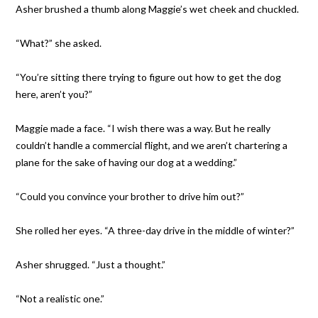
Asher brushed a thumb along Maggie’s wet cheek and chuckled.
“What?” she asked.
“You’re sitting there trying to figure out how to get the dog
here, aren’t you?”
Maggie made a face. “I wish there was a way. But he really
couldn’t handle a commercial flight, and we aren’t chartering a
plane for the sake of having our dog at a wedding.”
“Could you convince your brother to drive him out?”
She rolled her eyes. “A three-day drive in the middle of winter?”
Asher shrugged. “Just a thought.”
“Not a realistic one.”