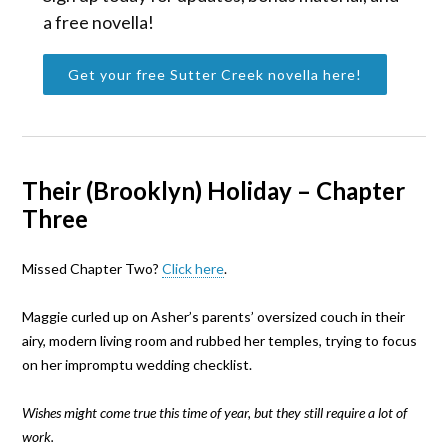
a free novella!
Get your free Sutter Creek novella here!
Their (Brooklyn) Holiday – Chapter
Three
Missed Chapter Two?
Click here
.
Maggie curled up on Asher’s parents’ oversized couch in their
airy, modern living room and rubbed her temples, trying to focus
on her impromptu wedding checklist.
Wishes might come true this time of year, but they still require a lot of
work.