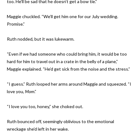
too. He’ll be sad that he doesn’t get a bow tie.”
Maggie chuckled. “We’ll get him one for our July wedding.
Promise.”
Ruth nodded, but it was lukewarm.
“Even if we had someone who could bring him, it would be too
hard for him to travel out in a crate in the belly of a plane,”
Maggie explained. “He’d get sick from the noise and the stress.”
“I guess.” Ruth looped her arms around Maggie and squeezed. “I
love you,
Mom
.”
“I love you too, honey,” she choked out.
Ruth bounced off, seemingly oblivious to the emotional
wreckage she’d left in her wake.