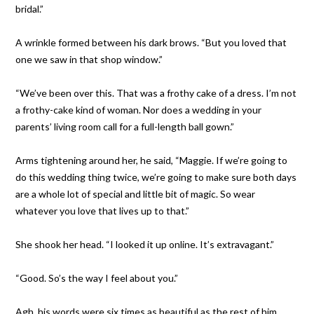
bridal.”
A wrinkle formed between his dark brows. “But you loved that
one we saw in that shop window.”
“We’ve been over this. That was a frothy cake of a dress. I’m not
a frothy-cake kind of woman. Nor does a wedding in your
parents’ living room call for a full-length ball gown.”
Arms tightening around her, he said, “Maggie. If we’re going to
do this wedding thing twice, we’re going to make sure both days
are a whole lot of special and little bit of magic. So wear
whatever you love that lives up to that.”
She shook her head. “I looked it up online. It’s extravagant.”
“Good. So’s the way I feel about you.”
Agh, his words were six times as beautiful as the rest of him.