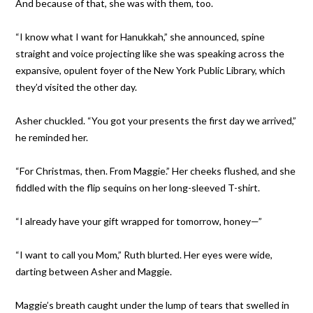
And because of that, she was with them, too.
“I know what I want for Hanukkah,” she announced, spine
straight and voice projecting like she was speaking across the
expansive, opulent foyer of the New York Public Library, which
they’d visited the other day.
Asher chuckled. “You got your presents the first day we arrived,”
he reminded her.
“For Christmas, then. From Maggie.” Her cheeks flushed, and she
fiddled with the flip sequins on her long-sleeved T-shirt.
“I already have your gift wrapped for tomorrow, honey—”
“I want to call you Mom,” Ruth blurted. Her eyes were wide,
darting between Asher and Maggie.
Maggie’s breath caught under the lump of tears that swelled in