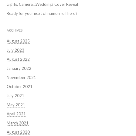
Lights, Camera…Wedding? Cover Reveal
Ready for your next cinnamon roll hero?
ARCHIVES
August 2025
July 2023
August 2022
January 2022
November 2021
October 2021
July 2021
May 2021
April 2021
March 2021
August 2020