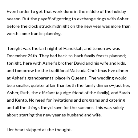
Even harder to get that work done in the middle of the holiday
season. But the payoff of getting to exchange rings with Asher
before the clock struck midnight on the new year was more than
worth some frantic planning.
Tonight was the last night of Hanukkah, and tomorrow was
December 24th. They had back-to-back family feasts planned;
tonight, here with Asher’s brother David and his wife and kids,
and tomorrow for the traditional Matsuda Christmas Eve dinner
at Asher’s grandparents’ place in Queens. The wedding would
be a smaller, quieter affair than both the family dinners—just her,
Asher, Ruth, the officiant (a judge friend of the family), and Sarah
and Kento. No need for invitations and programs and catering
and all the things they’d save for the summer. This was solely
about starting the new year as husband and wife.
Her heart skipped at the thought.