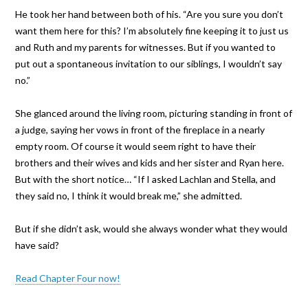
He took her hand between both of his. “Are you sure you don’t
want them here for this? I’m absolutely fine keeping it to just us
and Ruth and my parents for witnesses. But if you wanted to
put out a spontaneous invitation to our siblings, I wouldn’t say
no.”
She glanced around the living room, picturing standing in front of
a judge, saying her vows in front of the fireplace in a nearly
empty room. Of course it would seem right to have their
brothers and their wives and kids and her sister and Ryan here.
But with the short notice… “If I asked Lachlan and Stella, and
they said no, I think it would break me,” she admitted.
But if she didn’t ask, would she always wonder what they would
have said?
Read Chapter Four now!