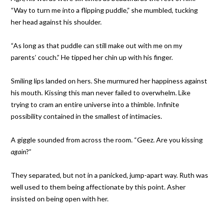
“Way to turn me into a flipping puddle,” she mumbled, tucking
her head against his shoulder.
“As long as that puddle can still make out with me on my
parents’ couch.” He tipped her chin up with his finger.
Smiling lips landed on hers. She murmured her happiness against
his mouth. Kissing this man never failed to overwhelm. Like
trying to cram an entire universe into a thimble. Infinite
possibility contained in the smallest of intimacies.
A giggle sounded from across the room. “Geez. Are you kissing
again
?”
They separated, but not in a panicked, jump-apart way. Ruth was
well used to them being affectionate by this point. Asher
insisted on being open with her.